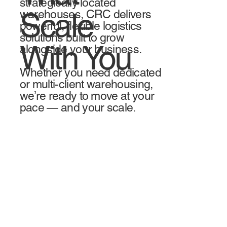
strategically located
Scale
warehouses, CRC delivers
powerful, flexible logistics
solutions built to grow
With You
alongside your business.
Whether you need dedicated
or multi-client warehousing,
we’re ready to move at your
pace — and your scale.