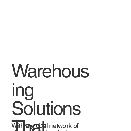
Warehous
ing
Solutions
That
With a global network of