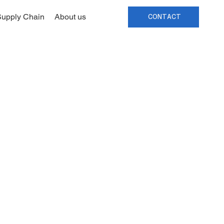
upply Chain
About us
CONTACT