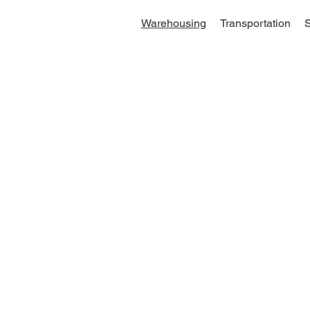
Warehousing
Transportation
S