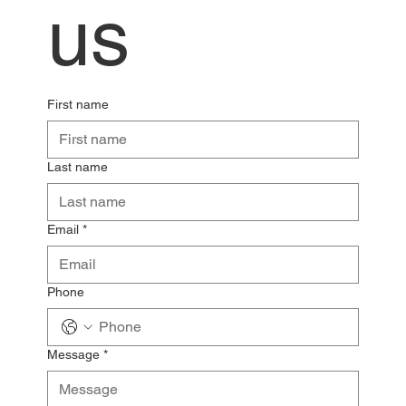
us
First name
Last name
Email
*
Phone
Message
*