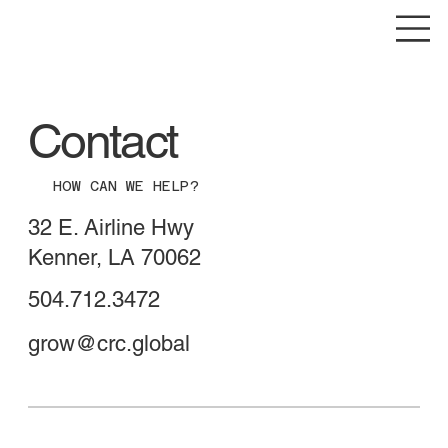
Contact
HOW CAN WE HELP?
32 E. Airline Hwy
Kenner, LA 70062
504.712.3472
grow@crc.global